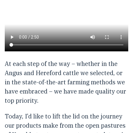
At each step of the way – whether in the
Angus and Hereford cattle we selected, or
in the state-of-the-art farming methods we
have embraced – we have made quality our
top priority.
Today, I’d like to lift the lid on the journey
our products make from the open pastures