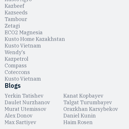
Kazbeef
Kazseeds
Tambour
Zetagi
ЕCO2 Magnesia
Kusto Home Kazakhstan
Kusto Vietnam
Wendy's
Kazpetrol
Compass
Coteccons
Kusto Vietnam
Blogs
Yerkin Tatishev
Kanat Kopbayev
Daulet Nurzhanov
Talgat Turumbayev
Murat Utemissov
Orazkhan Karsybekov
Alex Donov
Daniel Kunin
Max Sartiyev
Haim Rosen