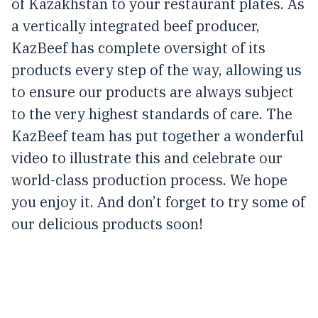
of Kazakhstan to your restaurant plates. As
a vertically integrated beef producer,
KazBeef has complete oversight of its
products every step of the way, allowing us
to ensure our products are always subject
to the very highest standards of care. The
KazBeef team has put together a wonderful
video to illustrate this and celebrate our
world-class production process. We hope
you enjoy it. And don’t forget to try some of
our delicious products soon!