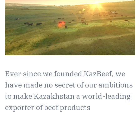
Ever since we founded KazBeef, we
have made no secret of our ambitions
to make Kazakhstan a world-leading
exporter of beef products