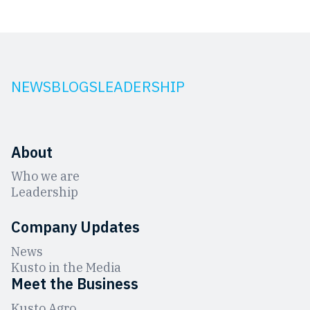
NEWS
BLOGS
LEADERSHIP
About
Who we are
Leadership
Company Updates
News
Kusto in the Media
Meet the Business
Kusto Agro