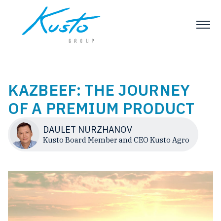
KAZBEEF: THE JOURNEY
OF A PREMIUM PRODUCT
DAULET NURZHANOV
Kusto Board Member and CEO Kusto Agro