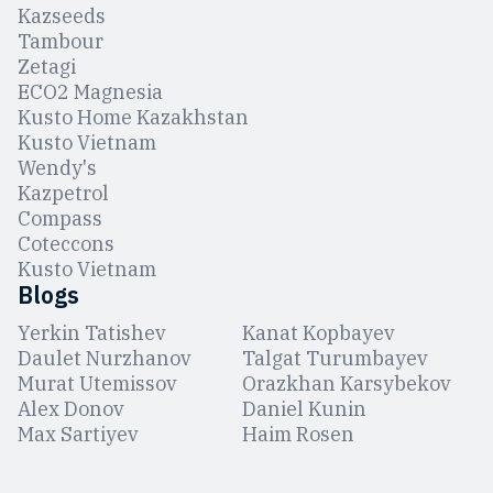
Kazseeds
Tambour
Zetagi
ЕCO2 Magnesia
Kusto Home Kazakhstan
Kusto Vietnam
Wendy's
Kazpetrol
Compass
Coteccons
Kusto Vietnam
Blogs
Yerkin Tatishev
Kanat Kopbayev
Daulet Nurzhanov
Talgat Turumbayev
Murat Utemissov
Orazkhan Karsybekov
Alex Donov
Daniel Kunin
Max Sartiyev
Haim Rosen