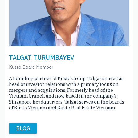
TALGAT TURUMBAYEV
Kusto Board Member
A founding partner of Kusto Group, Talgat started as
head of investor relations with a primary focus on
mergers and acquisitions. Formerly head of the
Vietnam branch and now based in the company’s
Singapore headquarters, Talgat serves on the boards
of Kusto Vietnam and Kusto Real Estate Vietnam.
BLOG