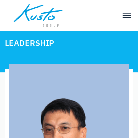
LEADERSHIP