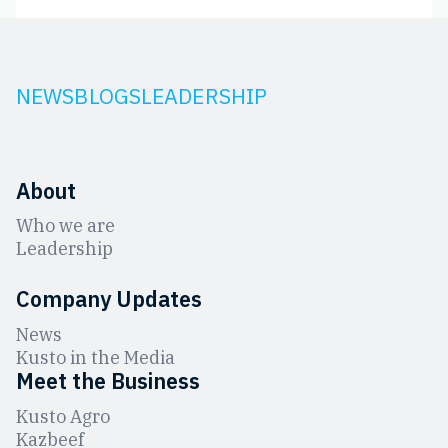
NEWS
BLOGS
LEADERSHIP
About
Who we are
Leadership
Company Updates
News
Kusto in the Media
Meet the Business
Kusto Agro
Kazbeef