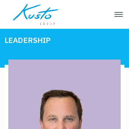
LEADERSHIP