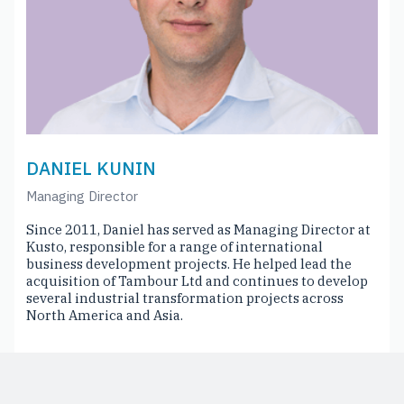
DANIEL KUNIN
Managing Director
Since 2011, Daniel has served as Managing Director at
Kusto, responsible for a range of international
business development projects. He helped lead the
acquisition of Tambour Ltd and continues to develop
several industrial transformation projects across
North America and Asia.