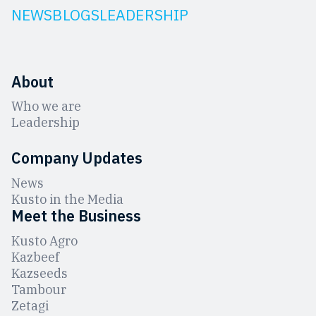
NEWS
BLOGS
LEADERSHIP
About
Who we are
Leadership
Company Updates
News
Kusto in the Media
Meet the Business
Kusto Agro
Kazbeef
Kazseeds
Tambour
Zetagi