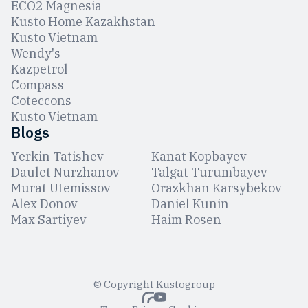
ЕCO2 Magnesia
Kusto Home Kazakhstan
Kusto Vietnam
Wendy's
Kazpetrol
Compass
Coteccons
Kusto Vietnam
Blogs
Yerkin Tatishev
Kanat Kopbayev
Daulet Nurzhanov
Talgat Turumbayev
Murat Utemissov
Orazkhan Karsybekov
Alex Donov
Daniel Kunin
Max Sartiyev
Haim Rosen
© Copyright Kustogroup