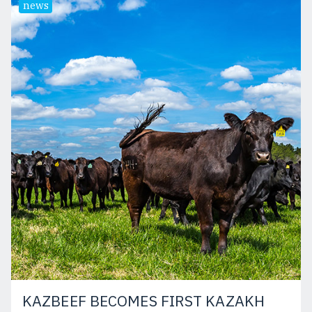
news
KAZBEEF BECOMES FIRST KAZAKH