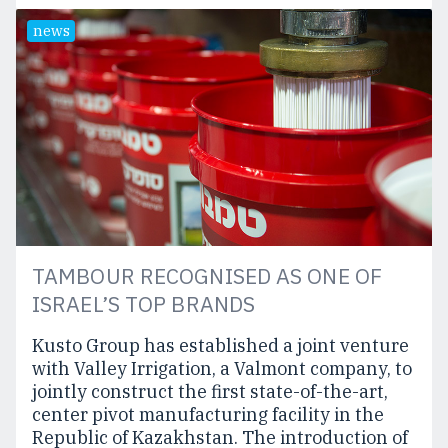
news
TAMBOUR RECOGNISED AS ONE OF
ISRAEL’S TOP BRANDS
Kusto Group has established a joint venture
with Valley Irrigation, a Valmont company, to
jointly construct the first state-of-the-art,
center pivot manufacturing facility in the
Republic of Kazakhstan. The introduction of