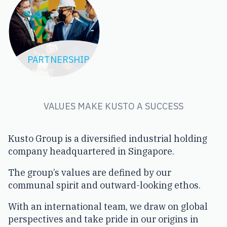
TEAMWORK
PARTNERSHIP
VALUES MAKE KUSTO A SUCCESS
Kusto Group is a diversified industrial holding
company headquartered in Singapore.
The group’s values are defined by our
communal spirit and outward-looking ethos.
With an international team, we draw on global
perspectives and take pride in our origins in