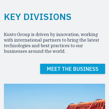
KEY DIVISIONS
Kusto Group is driven by innovation, working
with international partners to bring the latest
technologies and best practices to our
businesses around the world.
MEET THE BUSINESS