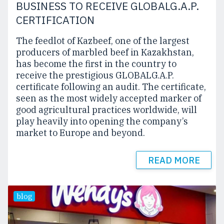
BUSINESS TO RECEIVE GLOBALG.A.P.
CERTIFICATION
The feedlot of Kazbeef, one of the largest
producers of marbled beef in Kazakhstan,
has become the first in the country to
receive the prestigious GLOBALG.A.P.
certificate following an audit. The certificate,
seen as the most widely accepted marker of
good agricultural practices worldwide, will
play heavily into opening the company’s
market to Europe and beyond.
READ MORE
blog