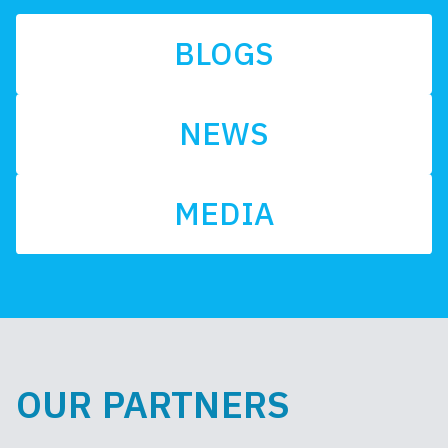
BLOGS
NEWS
MEDIA
OUR PARTNERS