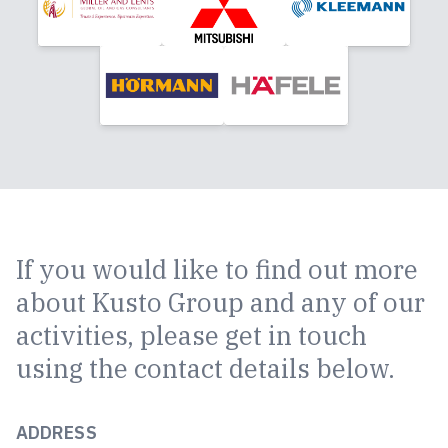
If you would like to find out more
about Kusto Group and any of our
activities, please get in touch
using the contact details below.
ADDRESS