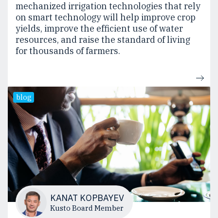
mechanized irrigation technologies that rely
on smart technology will help improve crop
yields, improve the efficient use of water
resources, and raise the standard of living
for thousands of farmers.
blog
KANAT KOPBAYEV
Kusto Board Member