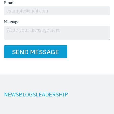
Email
Message
SEND MESSAGE
NEWS
BLOGS
LEADERSHIP