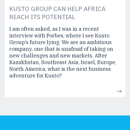
KUSTO GROUP CAN HELP AFRICA
REACH ITS POTENTIAL
I am often asked, as I was in a recent
interview with Forbes, where I see Kusto
Group’s future lying. We are an ambitious
company, one that is unafraid of taking on
new challenges and new markets. After
Kazakhstan, Southeast Asia, Israel, Europe,
North America, what is the next business
adventure for Kusto?