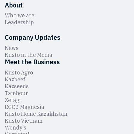
About
Who we are
Leadership
Company Updates
News
Kusto in the Media
Meet the Business
Kusto Agro
Kazbeef
Kazseeds
Tambour
Zetagi
ЕCO2 Magnesia
Kusto Home Kazakhstan
Kusto Vietnam
Wendy's