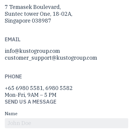
7 Temasek Boulevard,
Suntec tower One, 18-02A,
Singapore 038987
EMAIL
info@kustogroup.com
customer_support@kustogroup.com
PHONE
+65 6980 5581, 6980 5582
Mon-Fri, 9AM – 5 PM
SEND US A MESSAGE
Name