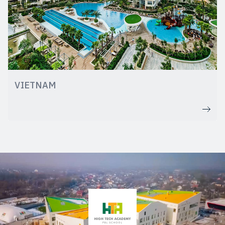
VIETNAM