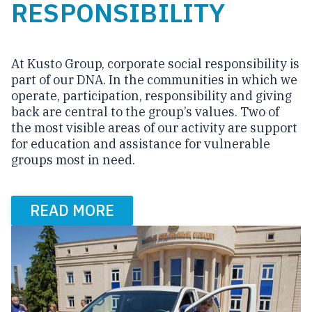
RESPONSIBILITY
At Kusto Group, corporate social responsibility is
part of our DNA. In the communities in which we
operate, participation, responsibility and giving
back are central to the group’s values. Two of
the most visible areas of our activity are support
for education and assistance for vulnerable
groups most in need.
READ MORE
Carousel items