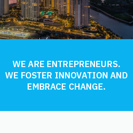
1
2
3
Current Item
4
5
6
7
WE ARE ENTREPRENEURS.
WE FOSTER INNOVATION AND
EMBRACE CHANGE.