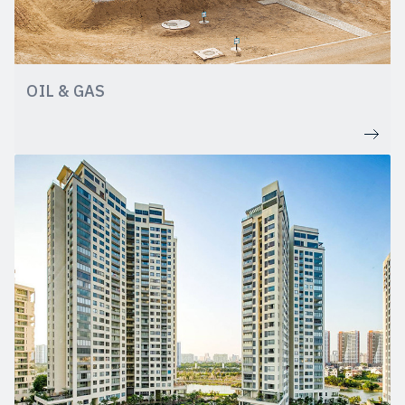
OIL & GAS