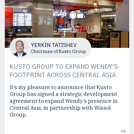
YERKIN TATISHEV
Chairman of Kusto Group
KUSTO GROUP TO EXPAND WENDY’S
FOOTPRINT ACROSS CENTRAL ASIA
It’s my pleasure to announce that Kusto
Group has signed a strategic development
agreement to expand Wendy’s presence in
Central Asia, in partnership with Wissol
Group.