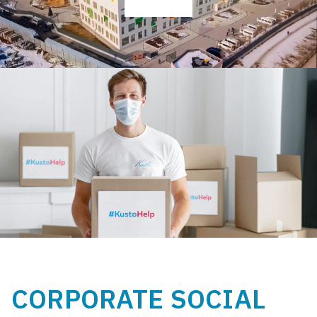
CORPORATE SOCIAL