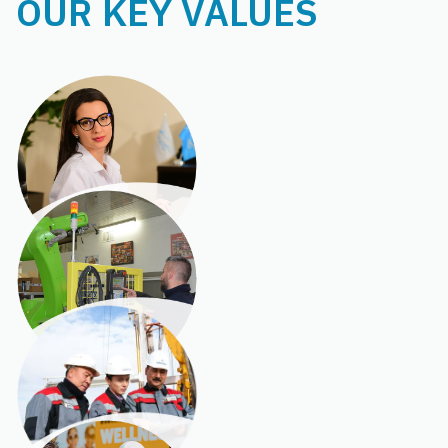
OUR KEY VALUES
INTEGRITY
INNOVATION