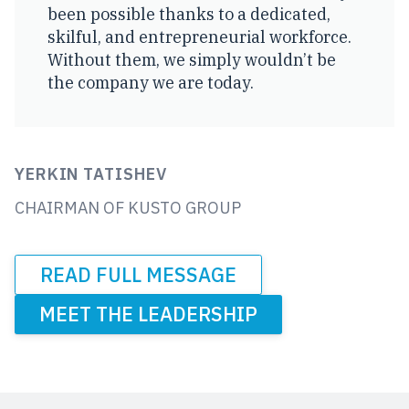
been possible thanks to a dedicated,
skilful, and entrepreneurial workforce.
Without them, we simply wouldn’t be
the company we are today.
YERKIN TATISHEV
CHAIRMAN OF KUSTO GROUP
READ FULL MESSAGE
MEET THE LEADERSHIP