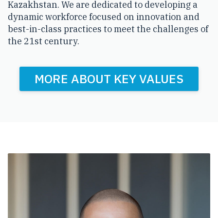
Kazakhstan. We are dedicated to developing a
dynamic workforce focused on innovation and
best-in-class practices to meet the challenges of
the 21st century.
MORE ABOUT KEY VALUES