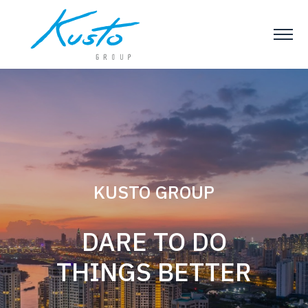
Slideshow Items
KUSTO GROUP
DARE TO DO
Kusto Group
THINGS BETTER