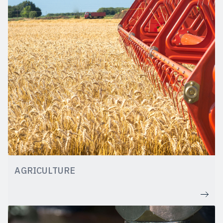
AGRICULTURE