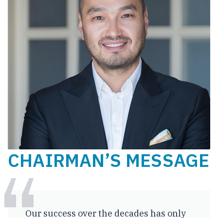
CHAIRMAN’S MESSAGE
Our success over the decades has only