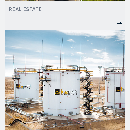
REAL ESTATE