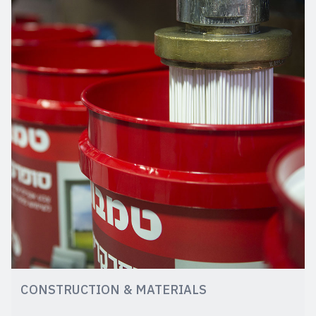
CONSTRUCTION & MATERIALS