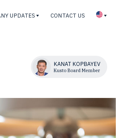
NY UPDATES
CONTACT US
KANAT KOPBAYEV
Kusto Board Member