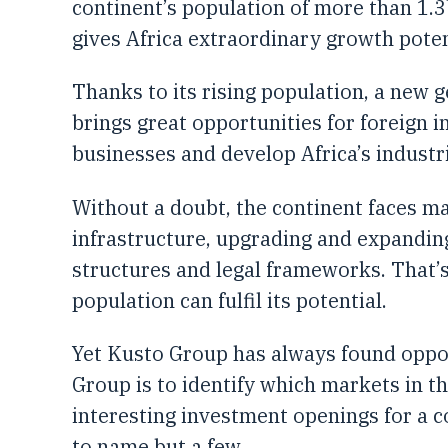
continent’s population of more than 1.3
gives Africa extraordinary growth poten
Thanks to its rising population, a new 
brings great opportunities for foreign 
businesses and develop Africa’s industr
Without a doubt, the continent faces m
infrastructure, upgrading and expandin
structures and legal frameworks. That’s
population can fulfil its potential.
Yet Kusto Group has always found oppor
Group is to identify which markets in th
interesting investment openings for a c
to name but a few.