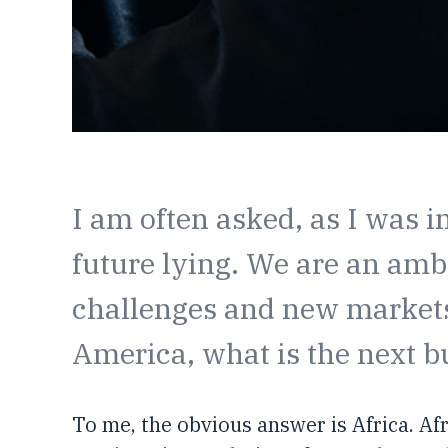
I am often asked, as I was i
future lying. We are an amb
challenges and new markets.
America, what is the next b
To me, the obvious answer is Africa. Af