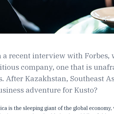
n a recent interview with Forbes,
itious company, one that is unafr
 After Kazakhstan, Southeast Asi
usiness adventure for Kusto?
rica is the sleeping giant of the global economy