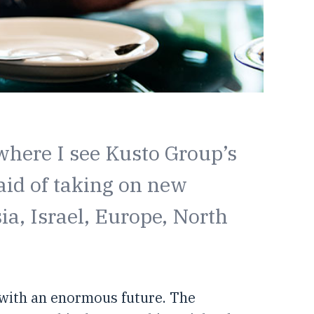
 where I see Kusto Group’s
aid of taking on new
a, Israel, Europe, North
, with an enormous future. The