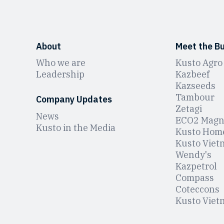
About
Meet the B
Who we are
Kusto Agro
Leadership
Kazbeef
Kazseeds
Tambour
Company Updates
Zetagi
News
ЕCO2 Magn
Kusto in the Media
Kusto Hom
Kusto Viet
Wendy's
Kazpetrol
Compass
Coteccons
Kusto Viet