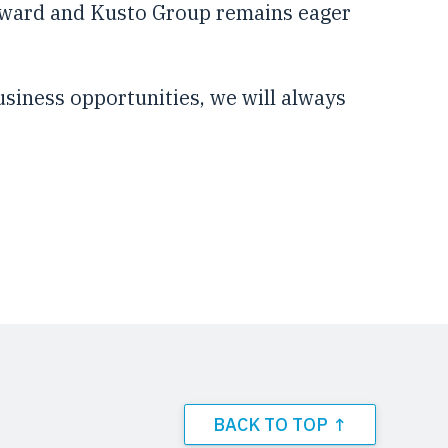
orward and Kusto Group remains eager
usiness opportunities, we will always
BACK TO TOP ↑