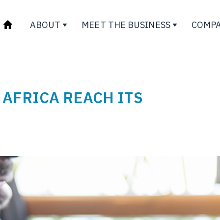
ABOUT
MEET THE BUSINESS
COMPA
 AFRICA REACH ITS