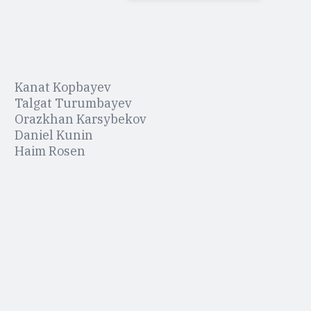
Kanat Kopbayev
Talgat Turumbayev
Orazkhan Karsybekov
Daniel Kunin
Haim Rosen