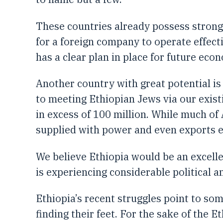
These countries already possess strong
for a foreign company to operate effect
has a clear plan in place for future eco
Another country with great potential is
to meeting Ethiopian Jews via our existi
in excess of 100 million. While much of A
supplied with power and even exports el
We believe Ethiopia would be an excelle
is experiencing considerable political 
Ethiopia’s recent struggles point to some
finding their feet. For the sake of the 