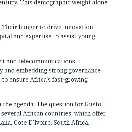
 century. This demographic weight alone
. Their hunger to drive innovation
pital and expertise to assist young
.
ort and telecommunications
ogy and embedding strong governance
 to ensure Africa’s fast-growing
n the agenda. The question for Kusto
 several African countries, which offer
na, Cote D’Ivoire, South Africa,