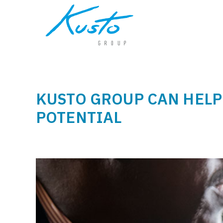
KUSTO GROUP CAN HELP
POTENTIAL