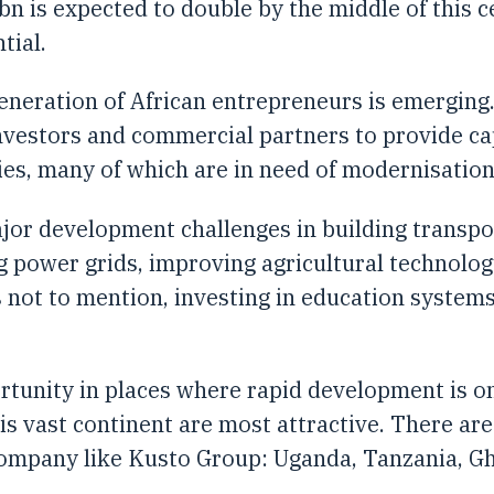
bn is expected to double by the middle of this
tial.
generation of African entrepreneurs is emerging
investors and commercial partners to provide ca
ies, many of which are in need of modernisation
ajor development challenges in building transp
g power grids, improving agricultural technol
 not to mention, investing in education systems
tunity in places where rapid development is o
is vast continent are most attractive. There are
ompany like Kusto Group: Uganda, Tanzania, Gha