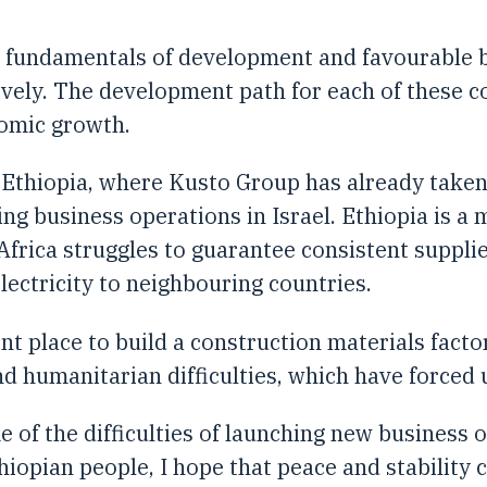
 fundamentals of development and favourable bu
ively. The development path for each of these 
nomic growth.
 Ethiopia, where Kusto Group has already taken
ng business operations in Israel. Ethiopia is a 
frica struggles to guarantee consistent supplies 
ectricity to neighbouring countries.
nt place to build a construction materials fact
and humanitarian difficulties, which have force
 of the difficulties of launching new business o
Ethiopian people, I hope that peace and stability