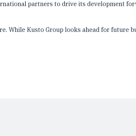
ernational partners to drive its development f
ture. While Kusto Group looks ahead for future b