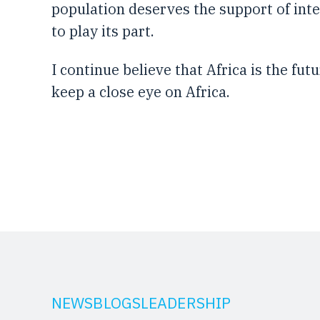
population deserves the support of int
to play its part.
I continue believe that Africa is the fu
keep a close eye on Africa.
NEWS
BLOGS
LEADERSHIP