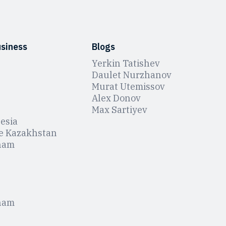
usiness
Blogs
Yerkin Tatishev
Daulet Nurzhanov
Murat Utemissov
Alex Donov
Max Sartiyev
esia
e Kazakhstan
nam
nam