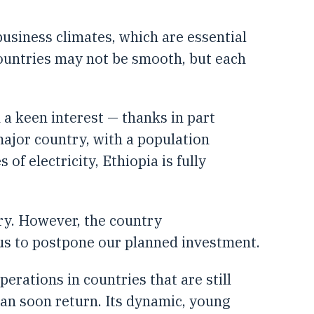
siness climates, which are essential
countries may not be smooth, but each
 a keen interest — thanks in part
major country, with a population
of electricity, Ethiopia is fully
ory. However, the country
d us to postpone our planned investment.
perations in countries that are still
 can soon return. Its dynamic, young