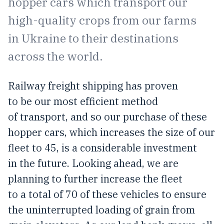
hopper cars which transport our
high-quality crops from our farms
in Ukraine to their destinations
across the world.
Railway freight shipping has proven
to be our most efficient method
of transport, and so our purchase of these
hopper cars, which increases the size of our
fleet to 45, is a considerable investment
in the future. Looking ahead, we are
planning to further increase the fleet
to a total of 70 of these vehicles to ensure
the uninterrupted loading of grain from