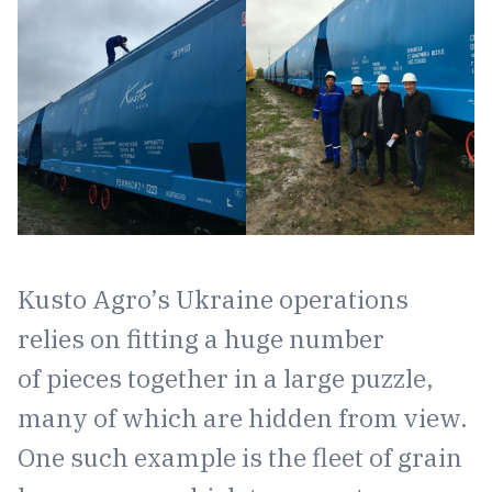
Kusto Agro’s Ukraine operations
relies on fitting a huge number
of pieces together in a large puzzle,
many of which are hidden from view.
One such example is the fleet of grain