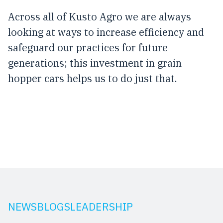
Across all of Kusto Agro we are always
looking at ways to increase efficiency and
safeguard our practices for future
generations; this investment in grain
hopper cars helps us to do just that.
NEWS
BLOGS
LEADERSHIP