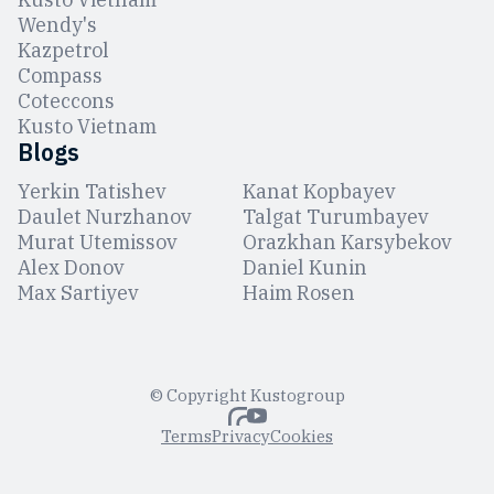
Wendy's
Kazpetrol
Compass
Coteccons
Kusto Vietnam
Blogs
Yerkin Tatishev
Kanat Kopbayev
Daulet Nurzhanov
Talgat Turumbayev
Murat Utemissov
Orazkhan Karsybekov
Alex Donov
Daniel Kunin
Max Sartiyev
Haim Rosen
© Copyright Kustogroup
Terms
Privacy
Cookies