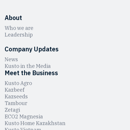
About
Who we are
Leadership
Company Updates
News
Kusto in the Media
Meet the Business
Kusto Agro
Kazbeef
Kazseeds
Tambour
Zetagi
ЕCO2 Magnesia
Kusto Home Kazakhstan
Kusto Vietnam