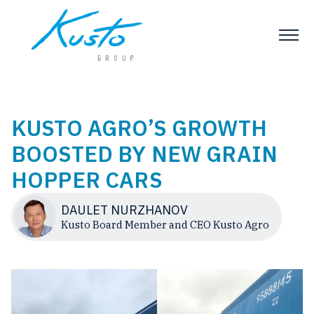
KUSTO AGRO’S GROWTH
BOOSTED BY NEW GRAIN
HOPPER CARS
DAULET NURZHANOV
Kusto Board Member and CEO Kusto Agro