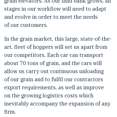
grain elevators. As our land bank grows, all
stages in our workflow will need to adapt
and evolve in order to meet the needs
of our customers.
In the grain market, this large, state-of-the-
art, fleet of hoppers will set us apart from
our competitors. Each car can transport
about 70 tons of grain, and the cars will
allow us carry out continuous unloading
of our grain and to fulfil our contractors
export requirements, as well as improve
on the growing logistics costs which
inevitably accompany the expansion of any
firm.