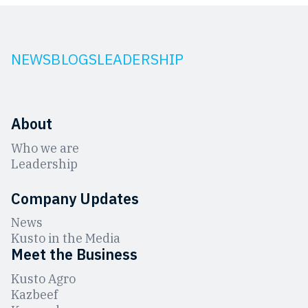
NEWS
BLOGS
LEADERSHIP
About
Who we are
Leadership
Company Updates
News
Kusto in the Media
Meet the Business
Kusto Agro
Kazbeef