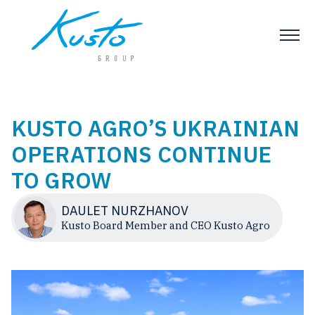
KUSTO AGRO’S UKRAINIAN
OPERATIONS CONTINUE
TO GROW
DAULET NURZHANOV
Kusto Board Member and CEO Kusto Agro