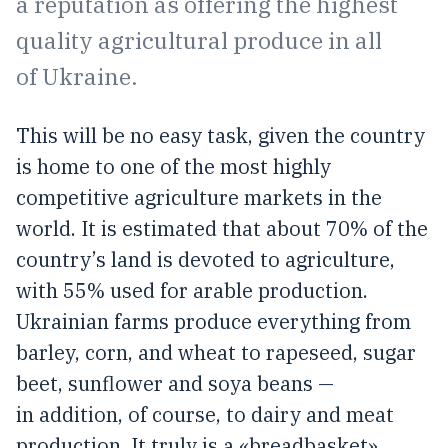
a reputation as offering the highest
quality agricultural produce in all
of Ukraine.
This will be no easy task, given the country
is home to one of the most highly
competitive agriculture markets in the
world. It is estimated that about 70% of the
country’s land is devoted to agriculture,
with 55% used for arable production.
Ukrainian farms produce everything from
barley, corn, and wheat to rapeseed, sugar
beet, sunflower and soya beans —
in addition, of course, to dairy and meat
production. It truly is a «breadbasket»