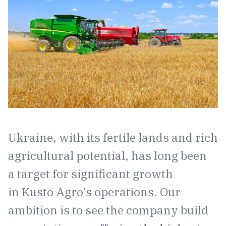
Ukraine, with its fertile lands and rich
agricultural potential, has long been
a target for significant growth
in Kusto Agro’s operations. Our
ambition is to see the company build