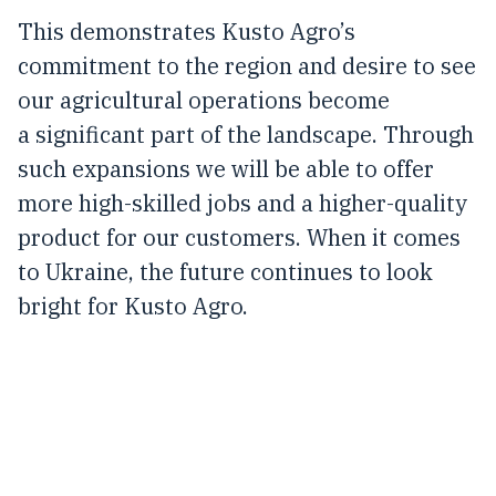
This demonstrates Kusto Agro’s
commitment to the region and desire to see
our agricultural operations become
a significant part of the landscape. Through
such expansions we will be able to offer
more high-skilled jobs and a higher-quality
product for our customers. When it comes
to Ukraine, the future continues to look
bright for Kusto Agro.