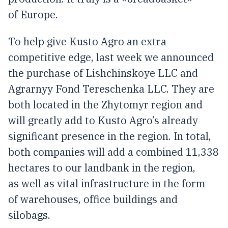
of Europe.
To help give Kusto Agro an extra
competitive edge, last week we announced
the purchase of Lishchinskoye LLC and
Agrarnyy Fond Tereschenka LLC. They are
both located in the Zhytomyr region and
will greatly add to Kusto Agro’s already
significant presence in the region. In total,
both companies will add a combined 11,338
hectares to our landbank in the region,
as well as vital infrastructure in the form
of warehouses, office buildings and
silobags.