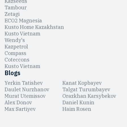
Kazseeds
Tambour
Zetagi
ЕCO2 Magnesia
Kusto Home Kazakhstan
Kusto Vietnam
Wendy's
Kazpetrol
Compass
Coteccons
Kusto Vietnam
Blogs
Yerkin Tatishev
Kanat Kopbayev
Daulet Nurzhanov
Talgat Turumbayev
Murat Utemissov
Orazkhan Karsybekov
Alex Donov
Daniel Kunin
Max Sartiyev
Haim Rosen