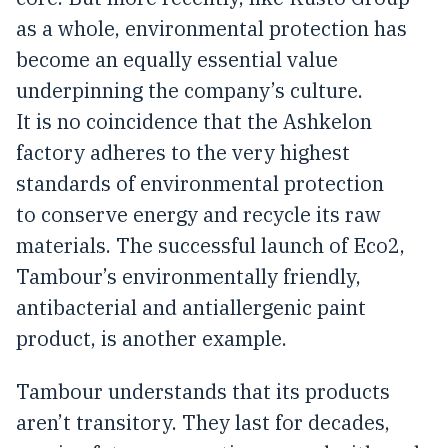
as a whole, environmental protection has
become an equally essential value
underpinning the company’s culture.
It is no coincidence that the Ashkelon
factory adheres to the very highest
standards of environmental protection
to conserve energy and recycle its raw
materials. The successful launch of Eco2,
Tambour’s environmentally friendly,
antibacterial and antiallergenic paint
product, is another example.
Tambour understands that its products
aren’t transitory. They last for decades,