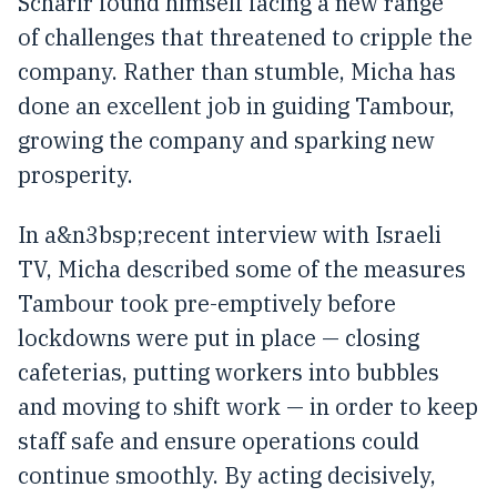
Scharir found himself facing a new range
of challenges that threatened to cripple the
company. Rather than stumble, Micha has
done an excellent job in guiding Tambour,
growing the company and sparking new
prosperity.
In a&n3bsp;recent interview with Israeli
TV, Micha described some of the measures
Tambour took pre-emptively before
lockdowns were put in place — closing
cafeterias, putting workers into bubbles
and moving to shift work — in order to keep
staff safe and ensure operations could
continue smoothly. By acting decisively,