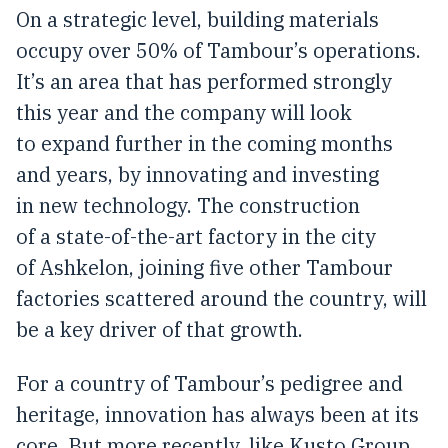
On a strategic level, building materials
occupy over 50% of Tambour’s operations.
It’s an area that has performed strongly
this year and the company will look
to expand further in the coming months
and years, by innovating and investing
in new technology. The construction
of a state-of-the-art factory in the city
of Ashkelon, joining five other Tambour
factories scattered around the country, will
be a key driver of that growth.
For a country of Tambour’s pedigree and
heritage, innovation has always been at its
core. But more recently, like Kusto Group