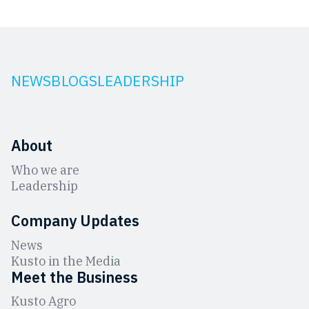
NEWS
BLOGS
LEADERSHIP
About
Who we are
Leadership
Company Updates
News
Kusto in the Media
Meet the Business
Kusto Agro