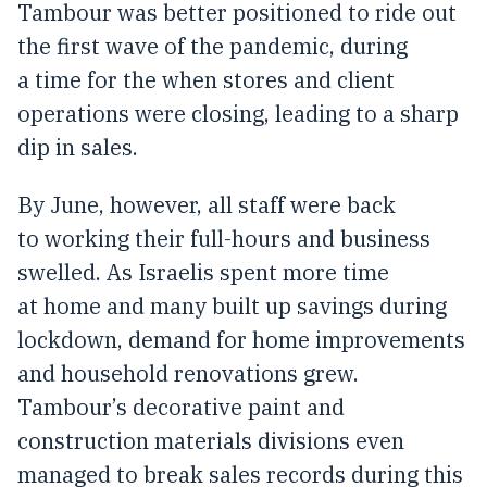
Tambour was better positioned to ride out
the first wave of the pandemic, during
a time for the when stores and client
operations were closing, leading to a sharp
dip in sales.
By June, however, all staff were back
to working their full-hours and business
swelled. As Israelis spent more time
at home and many built up savings during
lockdown, demand for home improvements
and household renovations grew.
Tambour’s decorative paint and
construction materials divisions even
managed to break sales records during this