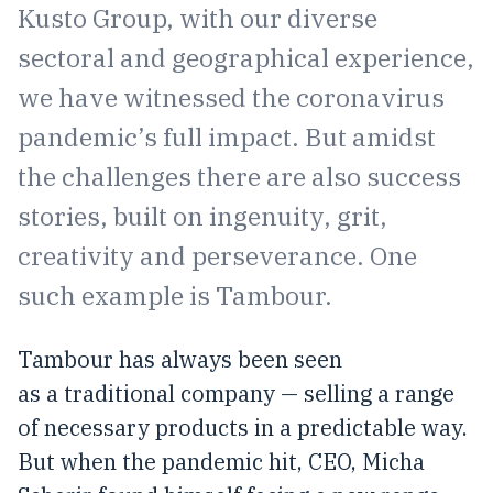
Kusto Group, with our diverse
sectoral and geographical experience,
we have witnessed the coronavirus
pandemic’s full impact. But amidst
the challenges there are also success
stories, built on ingenuity, grit,
creativity and perseverance. One
such example is Tambour.
Tambour has always been seen
as a traditional company — selling a range
of necessary products in a predictable way.
But when the pandemic hit, CEO, Micha