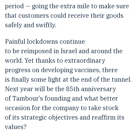
period — going the extra mile to make sure
that customers could receive their goods
safely and swiftly.
Painful lockdowns continue
to be reimposed in Israel and around the
world. Yet thanks to extraordinary
progress on developing vaccines, there
is finally some light at the end of the tunnel.
Next year will be the 85th anniversary
of Tambour’s founding and what better
occasion for the company to take stock
of its strategic objectives and reaffirm its
values?