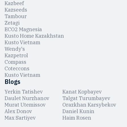
Kazbeef
Kazseeds
Tambour
Zetagi
ЕCO2 Magnesia
Kusto Home Kazakhstan
Kusto Vietnam
Wendy's
Kazpetrol
Compass
Coteccons
Kusto Vietnam
Blogs
Yerkin Tatishev
Kanat Kopbayev
Daulet Nurzhanov
Talgat Turumbayev
Murat Utemissov
Orazkhan Karsybekov
Alex Donov
Daniel Kunin
Max Sartiyev
Haim Rosen