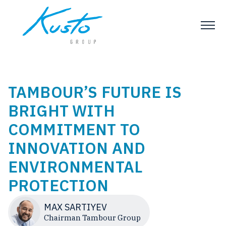
TAMBOUR’S FUTURE IS
BRIGHT WITH
COMMITMENT TO
INNOVATION AND
ENVIRONMENTAL
PROTECTION
MAX SARTIYEV
Chairman Tambour Group