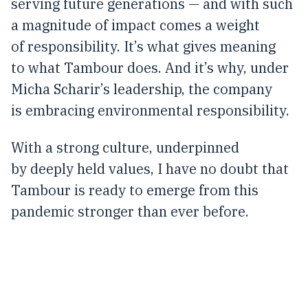
serving future generations — and with such
a magnitude of impact comes a weight
of responsibility. It’s what gives meaning
to what Tambour does. And it’s why, under
Micha Scharir’s leadership, the company
is embracing environmental responsibility.
With a strong culture, underpinned
by deeply held values, I have no doubt that
Tambour is ready to emerge from this
pandemic stronger than ever before.