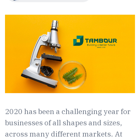
2020 has been a challenging year for
businesses of all shapes and sizes,
across many different markets. At