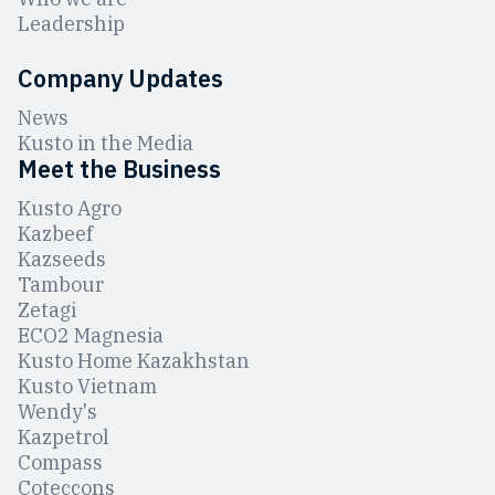
Leadership
Company Updates
News
Kusto in the Media
Meet the Business
Kusto Agro
Kazbeef
Kazseeds
Tambour
Zetagi
ЕCO2 Magnesia
Kusto Home Kazakhstan
Kusto Vietnam
Wendy's
Kazpetrol
Compass
Coteccons