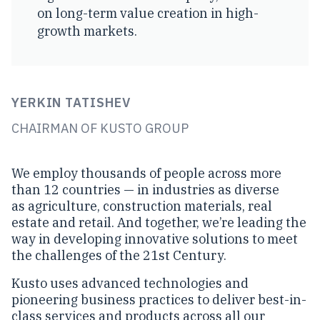
on long-term value creation in high-
growth markets.
YERKIN TATISHEV
CHAIRMAN OF KUSTO GROUP
We employ thousands of people across more
than 12 countries — in industries as diverse
as agriculture, construction materials, real
estate and retail. And together, we’re leading the
way in developing innovative solutions to meet
the challenges of the 21st Century.
Kusto uses advanced technologies and
pioneering business practices to deliver best-in-
class services and products across all our