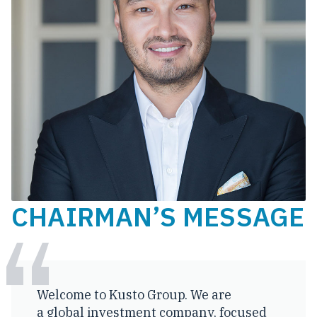
CHAIRMAN’S MESSAGE
Welcome to Kusto Group. We are
a global investment company, focused