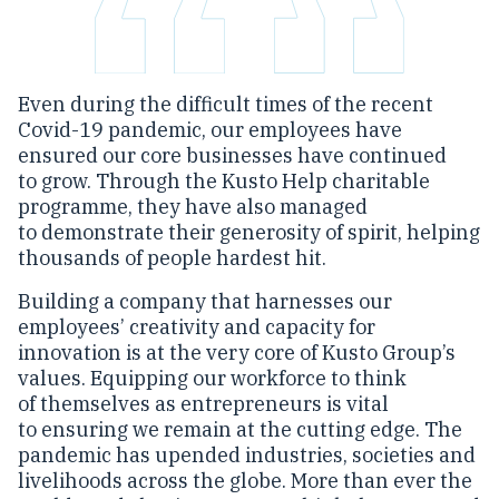
Even during the difficult times of the recent
Covid-19 pandemic, our employees have
ensured our core businesses have continued
to grow. Through the Kusto Help charitable
programme, they have also managed
to demonstrate their generosity of spirit, helping
thousands of people hardest hit.
Building a company that harnesses our
employees’ creativity and capacity for
innovation is at the very core of Kusto Group’s
values. Equipping our workforce to think
of themselves as entrepreneurs is vital
to ensuring we remain at the cutting edge. The
pandemic has upended industries, societies and
livelihoods across the globe. More than ever the