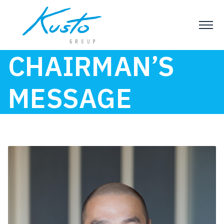
CHAIRMAN’S
MESSAGE