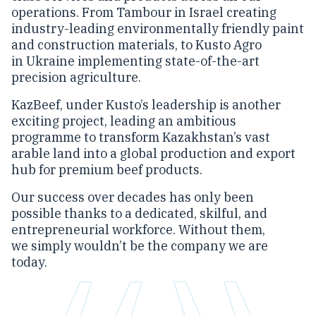
operations. From Tambour in Israel creating
industry-leading environmentally friendly paint
and construction materials, to Kusto Agro
in Ukraine implementing state-of-the-art
precision agriculture.
KazBeef, under Kusto’s leadership is another
exciting project, leading an ambitious
programme to transform Kazakhstan’s vast
arable land into a global production and export
hub for premium beef products.
Our success over decades has only been
possible thanks to a dedicated, skilful, and
entrepreneurial workforce. Without them,
we simply wouldn’t be the company we are
today.