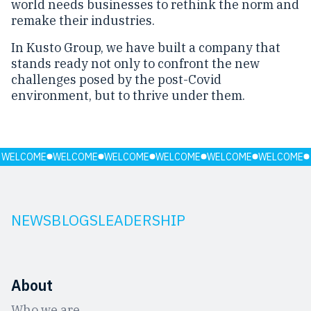
world needs businesses to rethink the norm and
remake their industries.
In Kusto Group, we have built a company that
stands ready not only to confront the new
challenges posed by the post-Covid
environment, but to thrive under them.
WELCOME
WELCOME
WELCOME
WELCOME
WELCOME
WELCOME
NEWS
BLOGS
LEADERSHIP
About
Who we are