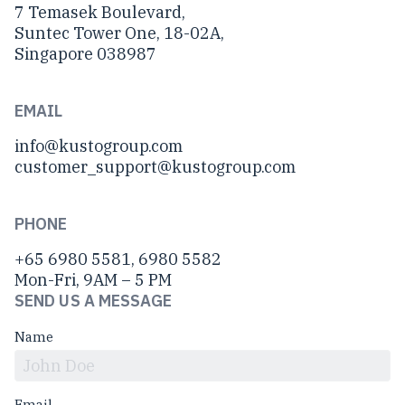
7 Temasek Boulevard,
Suntec Tower One, 18-02A,
Singapore 038987
EMAIL
info@kustogroup.com
customer_support@kustogroup.com
PHONE
+65 6980 5581, 6980 5582
Mon-Fri, 9AM – 5 PM
SEND US A MESSAGE
Name
Email