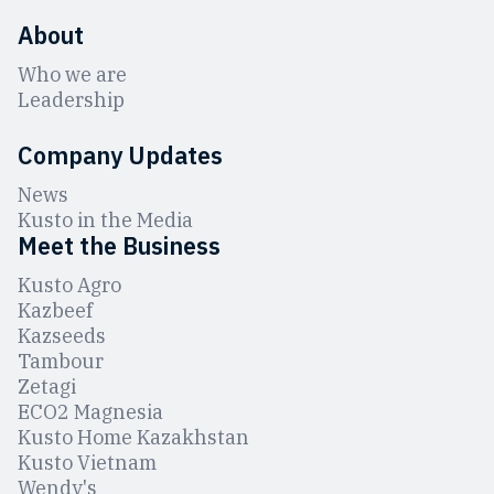
About
Who we are
Leadership
Company Updates
News
Kusto in the Media
Meet the Business
Kusto Agro
Kazbeef
Kazseeds
Tambour
Zetagi
ЕCO2 Magnesia
Kusto Home Kazakhstan
Kusto Vietnam
Wendy's