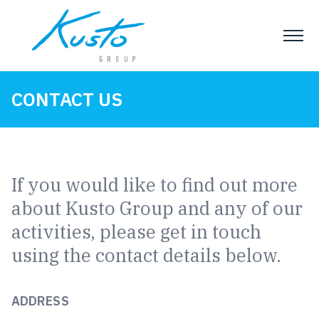
CONTACT US
If you would like to find out more
about Kusto Group and any of our
activities, please get in touch
using the contact details below.
ADDRESS