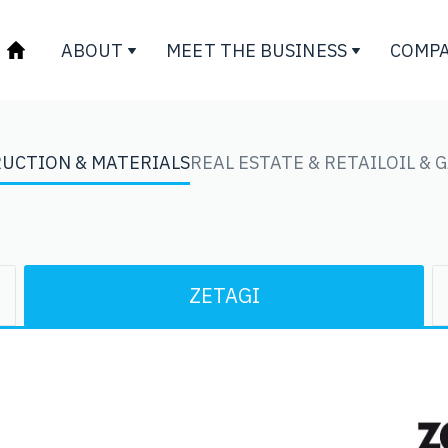
ABOUT
MEET THE BUSINESS
COMPA
UCTION & MATERIALS
REAL ESTATE & RETAIL
OIL & 
ZETAGI