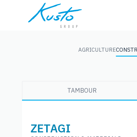
AGRICULTURE
CONSTR
TAMBOUR
ZETAGI