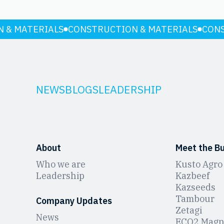
 & MATERIALS
CONSTRUCTION & MATERIALS
CONS
NEWS
BLOGS
LEADERSHIP
About
Meet the B
Who we are
Kusto Agro
Leadership
Kazbeef
Kazseeds
Tambour
Company Updates
Zetagi
News
ЕCO2 Magn