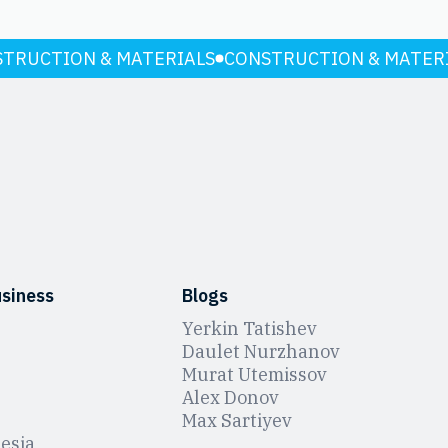
TRUCTION & MATERIALS
CONSTRUCTION & MATER
usiness
Blogs
Yerkin Tatishev
Daulet Nurzhanov
Murat Utemissov
Alex Donov
Max Sartiyev
esia