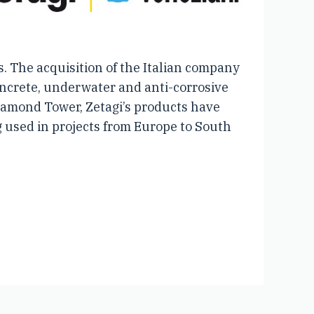
. The acquisition of the Italian company
concrete, underwater and anti-corrosive
Diamond Tower, Zetagi’s products have
g used in projects from Europe to South