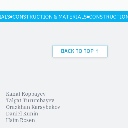
IALS
CONSTRUCTION & MATERIALS
CONSTRUCTION
BACK TO TOP ↑
Kanat Kopbayev
Talgat Turumbayev
Orazkhan Karsybekov
Daniel Kunin
Haim Rosen