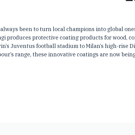
always been to turn local champions into global ones
etagi produces protective coating products for wood, 
rin’s Juventus football stadium to Milan’s high-rise 
our’s range, these innovative coatings are now bein