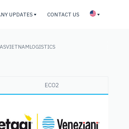
NY UPDATES
CONTACT US
GAS
VIETNAM
LOGISTICS
ECO2