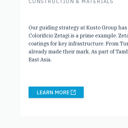
CONSTRUCTION & MATERIALS
Our guiding strategy at Kusto Group has 
Colorificio Zetagi is a prime example. Z
coatings for key infrastructure. From Tu
already made their mark. As part of Tamb
East Asia.
LEARN MORE