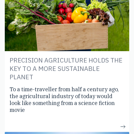
PRECISION AGRICULTURE HOLDS THE
KEY TO A MORE SUSTAINABLE
PLANET
To a time-traveller from half a century ago,
the agricultural industry of today would
look like something from a science fiction
movie