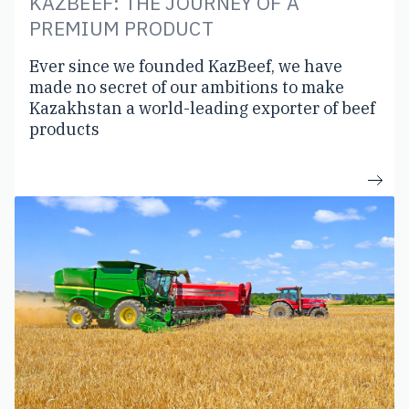
KAZBEEF: THE JOURNEY OF A
PREMIUM PRODUCT
Ever since we founded KazBeef, we have
made no secret of our ambitions to make
Kazakhstan a world-leading exporter of beef
products