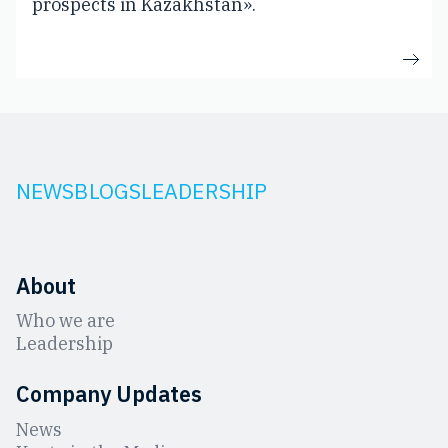
prospects in Kazakhstan».
NEWS
BLOGS
LEADERSHIP
About
Who we are
Leadership
Company Updates
News