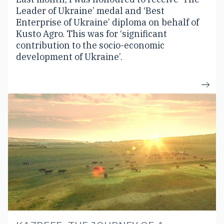
Leader of Ukraine’ medal and ‘Best
Enterprise of Ukraine’ diploma on behalf of
Kusto Agro. This was for ‘significant
contribution to the socio-economic
development of Ukraine’.