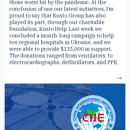
those worst hit by the pandemic. At the
conclusion of one our latest initiatives, I’m
proud to say that Kusto Group has also
played its part, through our charitable
foundation, Kusto Help. Last week we
concluded a month-long campaign to help
ten regional hospitals in Ukraine, and we
were able to provide $135,000 in support.
The donations ranged from ventilators, to
electrocardiographs, defibrillators, and PPE.