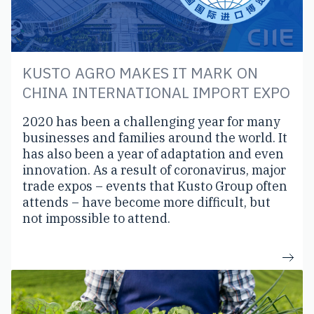
KUSTO AGRO MAKES IT MARK ON
CHINA INTERNATIONAL IMPORT EXPO
2020 has been a challenging year for many
businesses and families around the world. It
has also been a year of adaptation and even
innovation. As a result of coronavirus, major
trade expos – events that Kusto Group often
attends – have become more difficult, but
not impossible to attend.