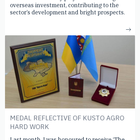
overseas investment, contributing to the
sector’s development and bright prospects.
MEDAL REFLECTIVE OF KUSTO AGRO
HARD WORK
Last month, I was honoured to receive ‘The