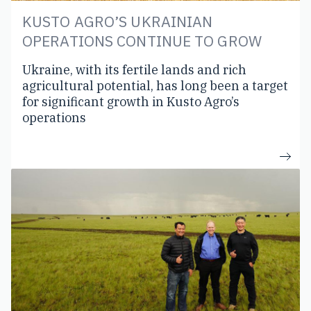
KUSTO AGRO’S UKRAINIAN
OPERATIONS CONTINUE TO GROW
Ukraine, with its fertile lands and rich
agricultural potential, has long been a target
for significant growth in Kusto Agro’s
operations