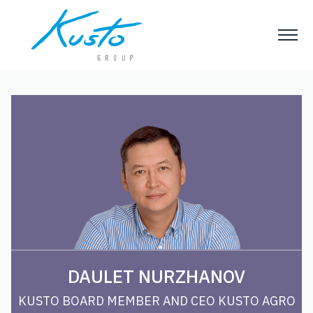
DAULET NURZHANOV
KUSTO BOARD MEMBER AND CEO KUSTO AGRO