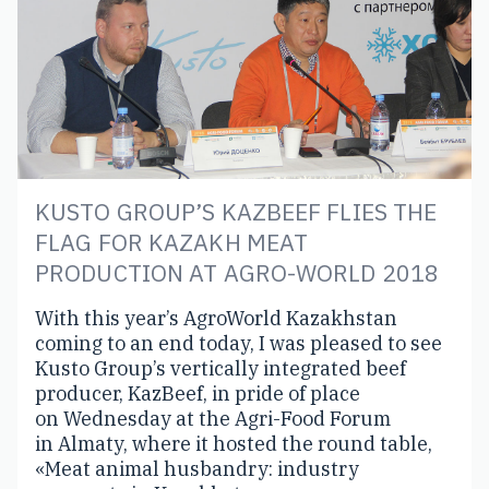
KUSTO GROUP’S KAZBEEF FLIES THE
FLAG FOR KAZAKH MEAT
PRODUCTION AT AGRO-WORLD 2018
With this year’s AgroWorld Kazakhstan
coming to an end today, I was pleased to see
Kusto Group’s vertically integrated beef
producer, KazBeef, in pride of place
on Wednesday at the Agri-Food Forum
in Almaty, where it hosted the round table,
«Meat animal husbandry: industry