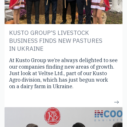
KUSTO GROUP’S LIVESTOCK
BUSINESS FINDS NEW PASTURES
IN UKRAINE
At Kusto Group we’re always delighted to see
our companies finding new areas of growth.
Just look at Veltse Ltd., part of our Kusto
Agro division, which has just begun work
on a dairy farm in Ukraine.