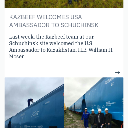
KAZBEEF WELCOMES USA
AMBASSADOR TO SCHUCHINSK
Last week, the Kazbeef team at our
Schuchinsk site welcomed the U.S
Ambassador to Kazakhstan, H.E. William H.
Moser.