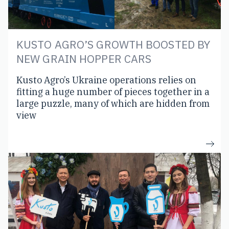
KUSTO AGRO’S GROWTH BOOSTED BY
NEW GRAIN HOPPER CARS
Kusto Agro’s Ukraine operations relies on
fitting a huge number of pieces together in a
large puzzle, many of which are hidden from
view