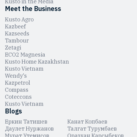
Kusto in the Media
Meet the Business
Kusto Agro
Kazbeef
Kazseeds
Tambour
Zetagi
ЕCO2 Magnesia
Kusto Home Kazakhstan
Kusto Vietnam
Wendy's
Kazpetrol
Compass
Coteccons
Kusto Vietnam
Blogs
Еркин Татишев
Канат Копбаев
Даулет Нуржанов
Талгат Турумбаев
Мурат Утемисов
Оразхан Карсыбеков