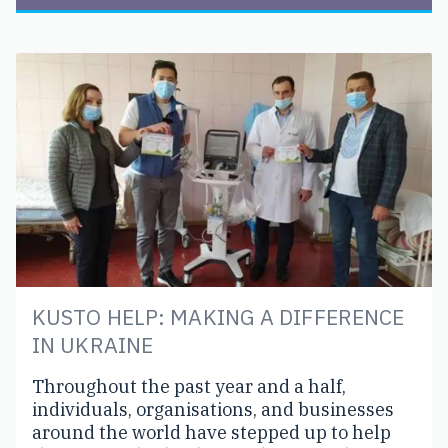
KUSTO HELP: MAKING A DIFFERENCE
IN UKRAINE
Throughout the past year and a half,
individuals, organisations, and businesses
around the world have stepped up to help