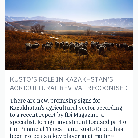
KUSTO’S ROLE IN KAZAKHSTAN’S
AGRICULTURAL REVIVAL RECOGNISED
There are new, promising signs for
Kazakhstan’s agricultural sector according
to a recent report by fDi Magazine, a
specialist, foreign investment focused part of
the Financial Times – and Kusto Group has
been noted as a key player in attracting